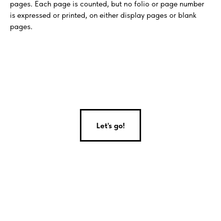
pages. Each page is counted, but no folio or page number
is expressed or printed, on either display pages or blank
pages.
Let's go!