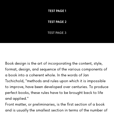
TEST PAGE 1
TEST PAGE 2
TEST PAGE 3
Book design is the art of incorporating the content, style,
format, design, and sequence of the various components of
a book into a coherent whole. In the words of Jan
Tschichold, "methods and rules upon which it is impossible
to improve, have been developed over centuries. To produce
perfect books, these rules have to be brought back to life
and applied."
Front matter, or preliminaries, is the first section of a book
and is usually the smallest section in terms of the number of